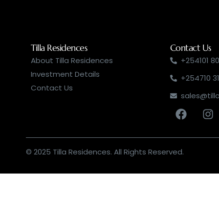
Tilla Residences
Contact Us
About Tilla Residences
+254101 80
Investment Details
+254710 3
Contact Us
sales@till
© 2025 Tilla Residences. All Rights Reserved.